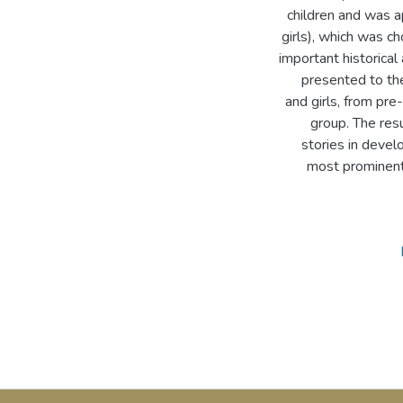
children and was a
girls), which was c
important historica
presented to the
and girls, from pre
group. The res
stories in devel
most prominent 