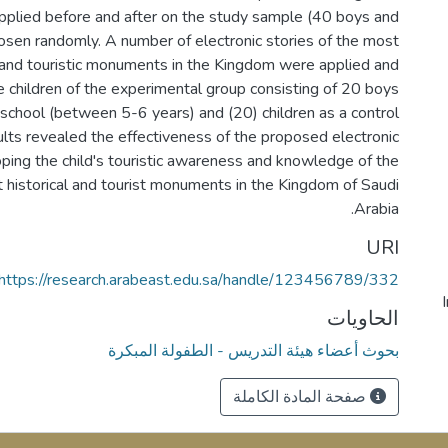
pplied before and after on the study sample (40 boys and
hosen randomly. A number of electronic stories of the most
l and touristic monuments in the Kingdom were applied and
 children of the experimental group consisting of 20 boys
-school (between 5-6 years) and (20) children as a control
ults revealed the effectiveness of the proposed electronic
oping the child's touristic awareness and knowledge of the
historical and tourist monuments in the Kingdom of Saudi
Arabia.
URI
https://research.arabeast.edu.sa/handle/123456789/332
الحاويات
بحوث أعضاء هيئة التدريس - الطفولة المبكرة
صفحة المادة الكاملة