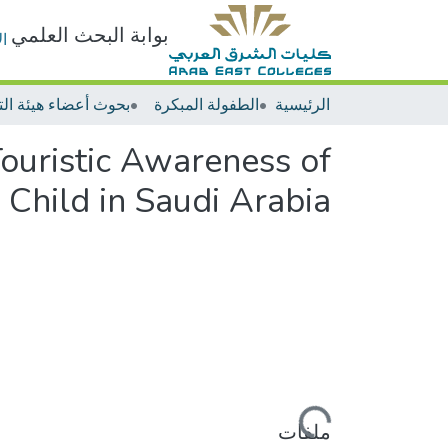
بوابة البحث العلمي
ت
الطفولة المبكرة
الرئيسية
Touristic Awareness of
 Child in Saudi Arabia
جاري التحميل...
ملفات