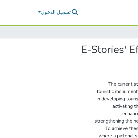
تسجيل الدخول
E-Stories' 
The current st
touristic monuments
in developing touri
activating t
enhance
strengthening the nat
To achieve the
where a pictorial 