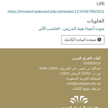
URI
https://research.arabeast.edu.sa/handle/123456789/501
الحاويات
بحوث أعضاء هيئة التدريس - الحاسب الألي
صفحة المادة الكاملة
كليات الشرق العربي
920003015
عبدالله بن عمير، حي القيروان 13544-6394
ص.ب. 53354 الرياض 11583
المملكة العربية السعودية
info@arabeast.edu.sa
خريطة موقع الكليات