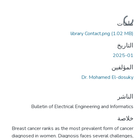
جاري التحميل...
ملفات
library Contact.png
(1.02 MB)
التاريخ
2025-01
المؤلفين
Dr. Mohamed El-dosuky
الناشر
Bulletin of Electrical Engineering and Informatics
خلاصة
Breast cancer ranks as the most prevalent form of cancer
diagnosed in women. Diagnosis faces several challenges,