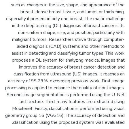
such as changes in the size, shape, and appearance of the
breast, dense breast tissue, and lumps or thickening,
especially if present in only one breast. The major challenge
in the deep learning (DL) diagnosis of breast cancer is its
non-uniform shape, size, and position, particularly with
malignant tumors. Researchers strive through computer-
aided diagnosis (CAD) systems and other methods to
assist in detecting and classifying tumor types. This work
proposes a DL system for analyzing medical images that
improves the accuracy of breast cancer detection and
classification from ultrasound (US) images. It reaches an
accuracy of 99.29%, exceeding previous work. First, image
processing is applied to enhance the quality of input images.
Second, image segmentation is performed using the U-Net
architecture. Third, many features are extracted using
Mobilenet. Finally, classification is performed using visual
geometry group 16 (VGG16). The accuracy of detection and
classification using the proposed system was evaluated.