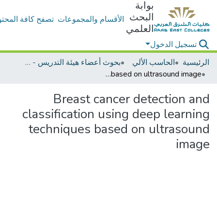
بوابة
البحث
ح كافة المحتويات
الأقسام والمجموعات
العلمي
تسجيل الدخول
بحوث أعضاء هيئة التدريس - الحاسب الألي
الحاسب الألي
الرئيسية
Breast cancer detection and classification using deep learning techniques based on ultrasound image
Breast cancer detection and
classification using deep learning
techniques based on ultrasound
image