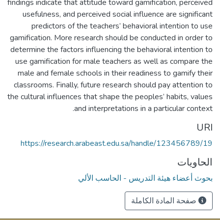
findings indicate that attitude toward gamification, perceived
usefulness, and perceived social influence are significant
predictors of the teachers’ behavioral intention to use
gamification. More research should be conducted in order to
determine the factors influencing the behavioral intention to
use gamification for male teachers as well as compare the
male and female schools in their readiness to gamify their
classrooms. Finally, future research should pay attention to
the cultural influences that shape the peoples’ habits, values
and interpretations in a particular context.
URI
https://research.arabeast.edu.sa/handle/123456789/19
الحاويات
بحوث أعضاء هيئة التدريس - الحاسب الألي
صفحة المادة الكاملة