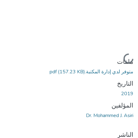
جاري التحميل...
ملفات
(157.23 KB)
متوفر لدي إدارة المكتبة.pdf
التاريخ
2019
المؤلفين
Dr. Mohammed J. Asiri
الناشر