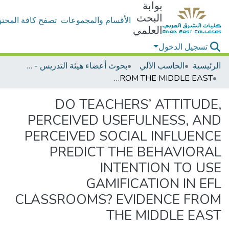
بوابة
البحث
ح كافة المحتويات
الأقسام والمجموعات
العلمي
تسجيل الدخول
بحوث أعضاء هيئة التدريس - الحاسب الألي
الحاسب الألي
الرئيسية
DO TEACHERS’ ATTITUDE, PERCEIVED USEFULNESS, AND PERCEIVED SOCIAL INFLUENCE PREDICT THE BEHAVIORAL INTENTION TO USE GAMIFICATION IN EFL CLASSROOMS? EVIDENCE FROM THE MIDDLE EAST
DO TEACHERS’ ATTITUDE,
PERCEIVED USEFULNESS, AND
PERCEIVED SOCIAL INFLUENCE
PREDICT THE BEHAVIORAL
INTENTION TO USE
GAMIFICATION IN EFL
CLASSROOMS? EVIDENCE FROM
THE MIDDLE EAST