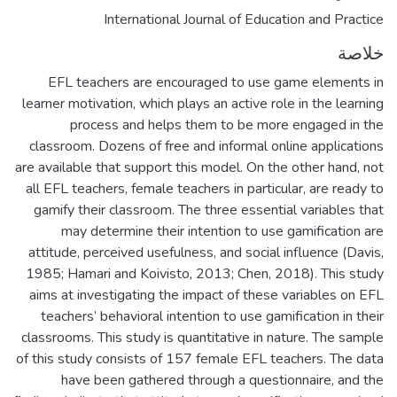
International Journal of Education and Practice
خلاصة
EFL teachers are encouraged to use game elements in
learner motivation, which plays an active role in the learning
process and helps them to be more engaged in the
classroom. Dozens of free and informal online applications
are available that support this model. On the other hand, not
all EFL teachers, female teachers in particular, are ready to
gamify their classroom. The three essential variables that
may determine their intention to use gamification are
attitude, perceived usefulness, and social influence (Davis,
1985; Hamari and Koivisto, 2013; Chen, 2018). This study
aims at investigating the impact of these variables on EFL
teachers’ behavioral intention to use gamification in their
classrooms. This study is quantitative in nature. The sample
of this study consists of 157 female EFL teachers. The data
have been gathered through a questionnaire, and the