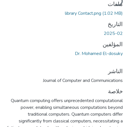
جاري التح
ملفات
library Contact.png
(1.02 MB)
التاريخ
2025-02
المؤلفين
Dr. Mohamed El-dosuky
الناشر
Journal of Computer and Communications
خلاصة
Quantum computing offers unprecedented computational
power, enabling simultaneous computations beyond
traditional computers. Quantum computers differ
significantly from classical computers, necessitating a