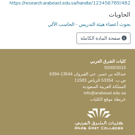
https://research.arabeast.edu.sa/handle/123456789/482
الحاويات
بحوث أعضاء هيئة التدريس - الحاسب الألي
صفحة المادة الكاملة
كليات الشرق العربي
920003015
عبدالله بن عمير، حي القيروان 13544-6394
ص.ب. 53354 الرياض 11583
المملكة العربية السعودية
info@arabeast.edu.sa
خريطة موقع الكليات