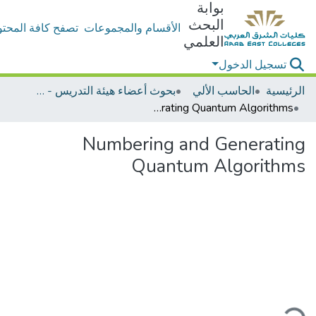
بوابة
البحث
ح كافة المحتويات
الأقسام والمجموعات
العلمي
تسجيل الدخول
بحوث أعضاء هيئة التدريس - الحاسب الألي
الحاسب الألي
الرئيسية
Numbering and Generating Quantum Algorithms
Numbering and Generating
Quantum Algorithms