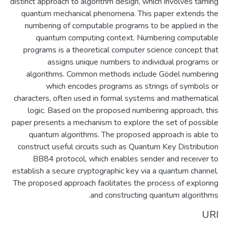
distinct approach to algorithm design, which involves taming
quantum mechanical phenomena. This paper extends the
numbering of computable programs to be applied in the
quantum computing context. Numbering computable
programs is a theoretical computer science concept that
assigns unique numbers to individual programs or
algorithms. Common methods include Gödel numbering
which encodes programs as strings of symbols or
characters, often used in formal systems and mathematical
logic. Based on the proposed numbering approach, this
paper presents a mechanism to explore the set of possible
quantum algorithms. The proposed approach is able to
construct useful circuits such as Quantum Key Distribution
BB84 protocol, which enables sender and receiver to
establish a secure cryptographic key via a quantum channel.
The proposed approach facilitates the process of exploring
and constructing quantum algorithms.
URI