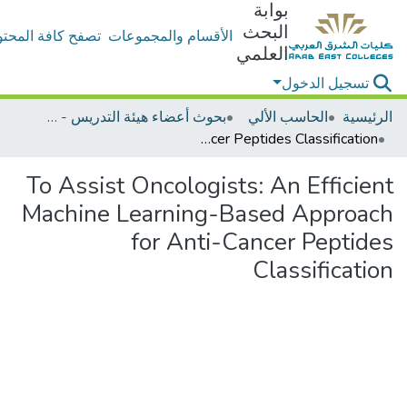
بوابة
البحث
ح كافة المحتويات
الأقسام والمجموعات
العلمي
تسجيل الدخول
بحوث أعضاء هيئة التدريس - الحاسب الألي
الحاسب الألي
الرئيسية
To Assist Oncologists: An Efficient Machine Learning-Based Approach for Anti-Cancer Peptides Classification
To Assist Oncologists: An Efficient
Machine Learning-Based Approach
for Anti-Cancer Peptides
Classification