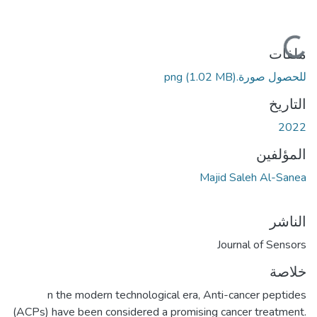
جاري التحميل...
ملفات
(1.02 MB)
للحصول صورة.png
التاريخ
2022
المؤلفين
Majid Saleh Al-Sanea
الناشر
Journal of Sensors
خلاصة
n the modern technological era, Anti-cancer peptides
(ACPs) have been considered a promising cancer treatment.