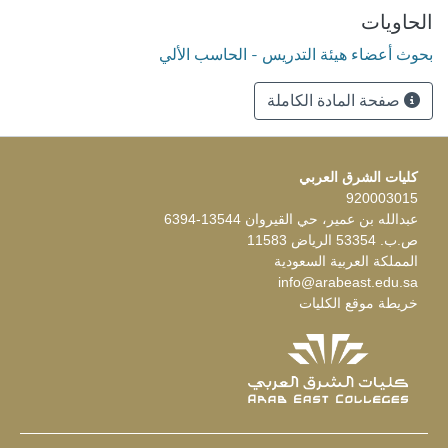
الحاويات
بحوث أعضاء هيئة التدريس - الحاسب الألي
صفحة المادة الكاملة
كليات الشرق العربي
920003015
عبدالله بن عمير، حي القيروان 13544-6394
ص.ب. 53354 الرياض 11583
المملكة العربية السعودية
info@arabeast.edu.sa
خريطة موقع الكليات