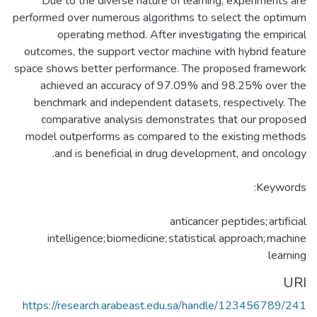
Due to the diverse nature of learning, experiments are
performed over numerous algorithms to select the optimum
operating method. After investigating the empirical
outcomes, the support vector machine with hybrid feature
space shows better performance. The proposed framework
achieved an accuracy of 97.09% and 98.25% over the
benchmark and independent datasets, respectively. The
comparative analysis demonstrates that our proposed
model outperforms as compared to the existing methods
anticancer peptides; artificial
intelligence; biomedicine; statistical approach; machine
learning
URI
https://research.arabeast.edu.sa/handle/123456789/241