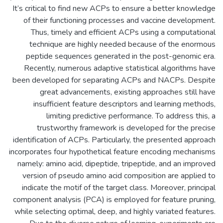
It’s critical to find new ACPs to ensure a better knowledge
of their functioning processes and vaccine development.
Thus, timely and efficient ACPs using a computational
technique are highly needed because of the enormous
peptide sequences generated in the post-genomic era.
Recently, numerous adaptive statistical algorithms have
been developed for separating ACPs and NACPs. Despite
great advancements, existing approaches still have
insufficient feature descriptors and learning methods,
limiting predictive performance. To address this, a
trustworthy framework is developed for the precise
identification of ACPs. Particularly, the presented approach
incorporates four hypothetical feature encoding mechanisms
namely: amino acid, dipeptide, tripeptide, and an improved
version of pseudo amino acid composition are applied to
indicate the motif of the target class. Moreover, principal
component analysis (PCA) is employed for feature pruning,
while selecting optimal, deep, and highly variated features.