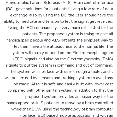
Amyotrophic Lateral Sclerosis (ALS). Brain control interface
(BCI) gave solutions for a patients having a low rate of data
exchange, also by using the BCI the user should have the
ability to meditate and tension to let the signal get received.
Using the BCI continuously is very much exhausted for the
patients, The proposed system is trying to give all
handicapped people and ALS patients the simplest way to
let them have a life at least near to the normal life. The
system will mainly depend on the Electroencephalogram
(EEG) signals and also on the Electromyography (EMG)
signals to put the system in command and out of command.
The system will interface with user through a tablet and it
will be secured by sensors and tracking system to avoid any
obstacle. Also it is safe and easily built with lower cost
compared with other similar system. In addition to that the
proposed system provides an easier way for the
handicapped or ALS patients to move by a brain controlled
wheelchair BCW using the technology of brain computer
interface (BCI) based mobile application and with an