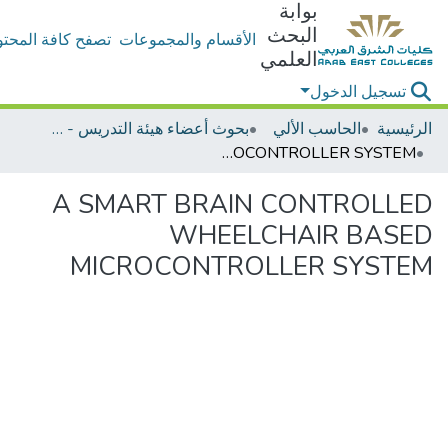
بوابة
البحث
ح كافة المحتويات
الأقسام والمجموعات
العلمي
تسجيل الدخول
بحوث أعضاء هيئة التدريس - الحاسب الألي
الحاسب الألي
الرئيسية
A SMART BRAIN CONTROLLED WHEELCHAIR BASED MICROCONTROLLER SYSTEM
A SMART BRAIN CONTROLLED
WHEELCHAIR BASED
MICROCONTROLLER SYSTEM
جاري التحميل...