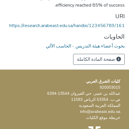
efficiency reached 85% of success.
URI
https://research.arabeast.edu.sa/handle/123456789/161
الحاويات
بحوث أعضاء هيئة التدريس - الحاسب الألي
صفحة المادة الكاملة
كليات الشرق العربي
920003015
عبدالله بن عمير، حي القيروان 13544-6394
ص.ب. 53354 الرياض 11583
المملكة العربية السعودية
info@arabeast.edu.sa
خريطة موقع الكليات