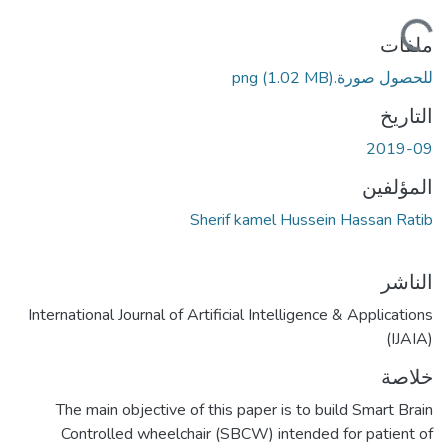
ملفات
(1.02 MB)
للحصول صورة.png
التاريخ
2019-09
المؤلفين
Sherif kamel Hussein Hassan Ratib
الناشر
International Journal of Artificial Intelligence & Applications
(IJAIA)
خلاصة
The main objective of this paper is to build Smart Brain
Controlled wheelchair (SBCW) intended for patient of