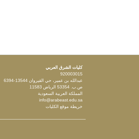
كليات الشرق العربي
920003015
عبدالله بن عمير، حي القيروان 13544-6394
ص.ب. 53354 الرياض 11583
المملكة العربية السعودية
info@arabeast.edu.sa
خريطة موقع الكليات