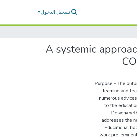
تسجيل الدخول
A systemic approac
COV
Purpose – The outb
learning and te
numerous advices, 
to the education
Design/meth
addresses the ne
Educational bo
work pre-eminent i