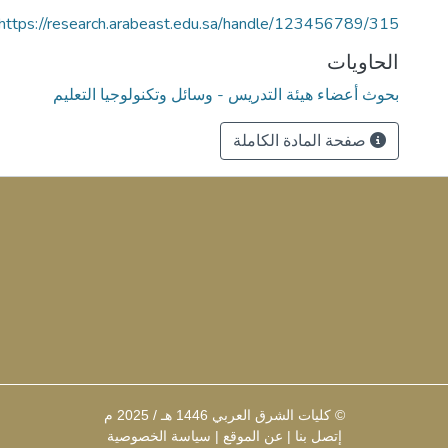
https://research.arabeast.edu.sa/handle/123456789/315
الحاويات
بحوث أعضاء هيئة التدريس - وسائل وتكنولوجيا التعليم
صفحة المادة الكاملة
© كليات الشرق العربي 1446 هـ / 2025 م
سياسة الخصوصية
|
عن الموقع
|
إتصل بنا