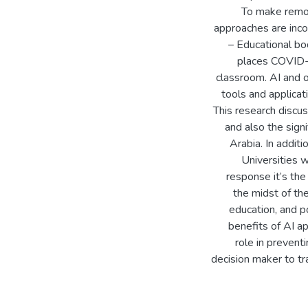
To make remote
approaches are inco
– Educational bo
places COVID-1
classroom. AI and 
tools and applicat
This research discu
and also the sign
Arabia. In addit
Universities w
response it’s the 
the midst of t
education, and p
benefits of AI ap
role in preventi
decision maker to tr