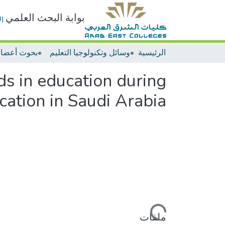
بوابة البحث العلمي
ت
وسائل وتكنولوجيا التعليم
الرئيسية
s in education during
ation in Saudi Arabia
جاري التحميل...
ملفات