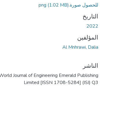
(1.02 MB)
للحصول صورة.png
التاريخ
2022
المؤلفين
Al Mnhrawi, Dalia
الناشر
World Journal of Engineering Emerald Publishing
Limited [ISSN 1708-5284] (ISI) Q3