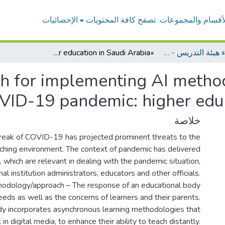
الإحصائيات
تصفح كافة المحتويات
الأقسام والمجموعا
A systemic approach for implementing AI methods in education during COVID-19 pandemic: higher education in Saudi Arabia
بحوث أعضاء هيئة التدريس - وسائل وتكنولوجيا التعليم
h for implementing AI method
ID-19 pandemic: higher educ
خلاصة
reak of COVID-19 has projected prominent threats to the
aching environment. The context of pandemic has delivered
which are relevant in dealing with the pandemic situation,
al institution administrators, educators and other officials.
odology/approach – The response of an educational body
eds as well as the concerns of learners and their parents.
dy incorporates asynchronous learning methodologies that
n digital media, to enhance their ability to teach distantly.