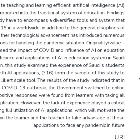
 teaching and learning efficient, artificial intelligence (AI)
rporated into the traditional system of education. Findings
dy have to encompass a diversified tools and system that
9 in a worldwide, in addition to the general disciplines of
other technological advancement has introduced numerous
ions for handling the pandemic situation. Originality/value –
ssed the impact of COVID and influence of AI on education
ificance and applications of AI in education system in Saudi
ion, this study examined the experience of Saudi’s students
ith AI applications, (316) form the sample of this study to
Likert scale tool. The results of the study indicated that in
he COVID-19 outbreak, the Government switched to online
ositive responses were found from learners with taking all
plication. However, the lack of experience played a critical
ng full utilization of AI applications, which will motivate the
ain the learner and the teacher to take advantage of these
applications to face any pandemic in future.
URI