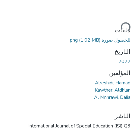
جاري ا
ملفات
(1.02 MB)
للحصول صورة.png
التاريخ
2022
المؤلفين
Alreshidi, Hamad
Kawther, Aldhlan
Al Mnhrawi, Dalia
الناشر
International Journal of Special Education (ISI) Q3