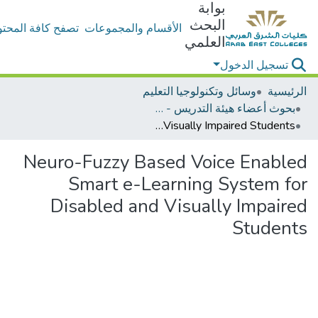
بوابة
البحث
ح كافة المحتويات
الأقسام والمجموعات
العلمي
تسجيل الدخول
وسائل وتكنولوجيا التعليم
الرئيسية
بحوث أعضاء هيئة التدريس - وسائل وتكنولوجيا التعليم
Neuro-Fuzzy Based Voice Enabled Smart e-Learning System for Disabled and Visually Impaired Students
Neuro-Fuzzy Based Voice Enabled
Smart e-Learning System for
Disabled and Visually Impaired
Students