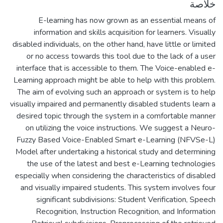
خلاصة
E-learning has now grown as an essential means of
information and skills acquisition for learners. Visually
disabled individuals, on the other hand, have little or limited
or no access towards this tool due to the lack of a user
interface that is accessible to them. The Voice-enabled e-
Learning approach might be able to help with this problem.
The aim of evolving such an approach or system is to help
visually impaired and permanently disabled students learn a
desired topic through the system in a comfortable manner
on utilizing the voice instructions. We suggest a Neuro-
Fuzzy Based Voice-Enabled Smart e-Learning (NFVSe-L)
Model after undertaking a historical study and determining
the use of the latest and best e-Learning technologies
especially when considering the characteristics of disabled
and visually impaired students. This system involves four
significant subdivisions: Student Verification, Speech
Recognition, Instruction Recognition, and Information