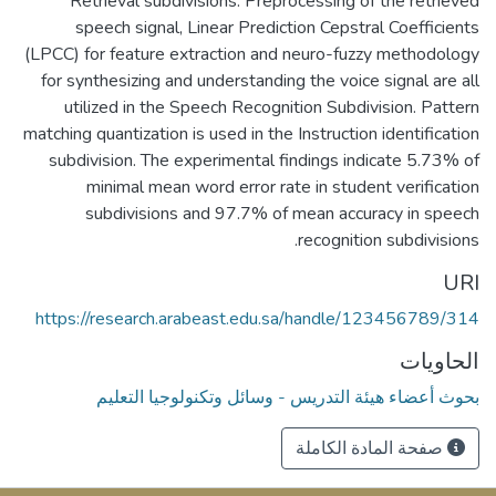
Retrieval subdivisions. Preprocessing of the retrieved
speech signal, Linear Prediction Cepstral Coefficients
(LPCC) for feature extraction and neuro-fuzzy methodology
for synthesizing and understanding the voice signal are all
utilized in the Speech Recognition Subdivision. Pattern
matching quantization is used in the Instruction identification
subdivision. The experimental findings indicate 5.73% of
minimal mean word error rate in student verification
subdivisions and 97.7% of mean accuracy in speech
recognition subdivisions.
URI
https://research.arabeast.edu.sa/handle/123456789/314
الحاويات
بحوث أعضاء هيئة التدريس - وسائل وتكنولوجيا التعليم
صفحة المادة الكاملة