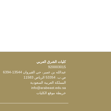
كليات الشرق العربي
920003015
عبدالله بن عمير، حي القيروان 13544-6394
ص.ب. 53354 الرياض 11583
المملكة العربية السعودية
info@arabeast.edu.sa
خريطة موقع الكليات