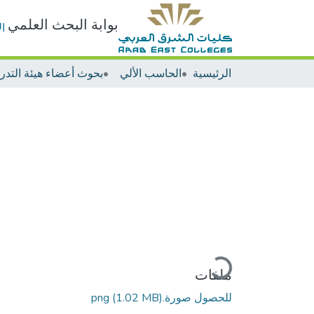
بوابة البحث العلمي
ت
الحاسب الألي
الرئيسية
جاري التحميل...
ملفات
(1.02 MB)
للحصول صورة.png