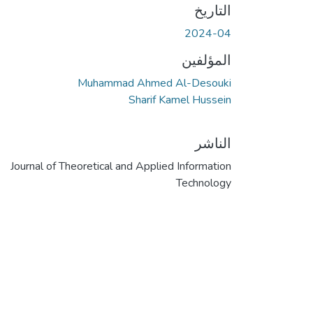
التاريخ
2024-04
المؤلفين
Muhammad Ahmed Al-Desouki
Sharif Kamel Hussein
الناشر
Journal of Theoretical and Applied Information
Technology