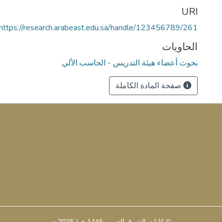
URI
https://research.arabeast.edu.sa/handle/123456789/261
الحاويات
بحوث أعضاء هيئة التدريس - الحاسب الألي
صفحة المادة الكاملة
© كليات الشرق العربي 1446 هـ / 2025 م