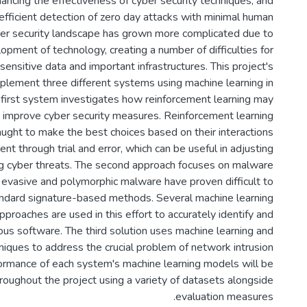
ancing the effectiveness of cyber security techniques, and
efficient detection of zero day attacks with minimal human
yber security landscape has grown more complicated due to
opment of technology, creating a number of difficulties for
sensitive data and important infrastructures. This project's
mplement three different systems using machine learning in
e first system investigates how reinforcement learning may
 improve cyber security measures. Reinforcement learning
aught to make the best choices based on their interactions
nt through trial and error, which can be useful in adjusting
g cyber threats. The second approach focuses on malware
ce evasive and polymorphic malware have proven difficult to
tandard signature-based methods. Several machine learning
proaches are used in this effort to accurately identify and
us software. The third solution uses machine learning and
niques to address the crucial problem of network intrusion
ormance of each system's machine learning models will be
roughout the project using a variety of datasets alongside
evaluation measures.