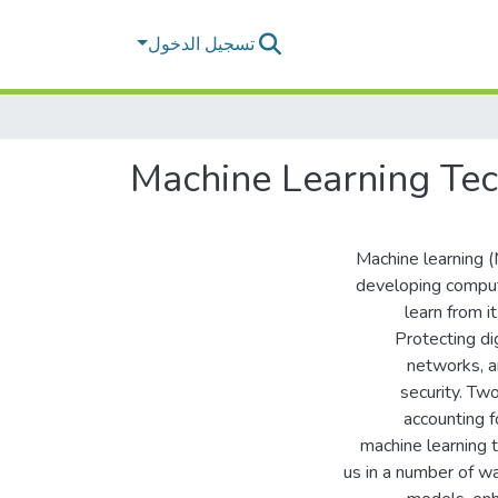
تسجيل الدخول
Machine Learning Tec
Machine learning (M
developing compute
learn from i
Protecting di
networks, a
security. Tw
accounting f
machine learning 
us in a number of wa