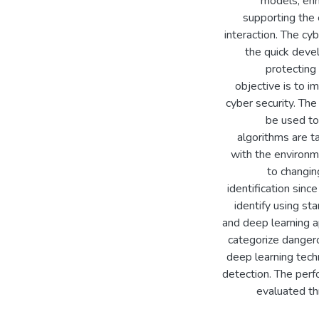
models, enh
supporting the 
interaction. The c
the quick devel
protecting 
objective is to i
cyber security. Th
be used to
algorithms are t
with the environme
to changin
identification sin
identify using s
and deep learning ap
categorize dangero
deep learning tech
detection. The perf
evaluated th