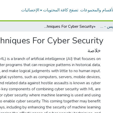
الإحصائيات
تصفح كافة المحتويات
الأقسام والمجموعا
Machine Learning Techniques For Cyber Security
بحوث أعضاء هيئة التدريس - الحاسب الألي
hniques For Cyber Security
خلاصة
L) is a branch of artificial intelligence (AI) that focuses on
r programs that can recognize patterns in historical data,
t, and make logical judgments with little to no human input.
gital systems, such as computers, servers, mobile devices,
nd related data against hostile assaults is known as cyber
o key components of combining cyber security with ML are
or cyber security where machine learning is used and using
to enable cyber security. This coming together may benefit
ys, including by enhancing the security of machine learning