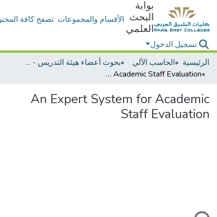
بوابة
البحث
ح كافة المحتويات
الأقسام والمجموعات
العلمي
تسجيل الدخول
بحوث أعضاء هيئة التدريس - الحاسب الألي
الحاسب الألي
الرئيسية
An Expert System for Academic Staff Evaluation
An Expert System for Academic
Staff Evaluation
جاري التحميل..