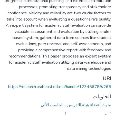
progression, institutional planning, and external accreditation
processes, promoting transparency and stakeholder
confidence. Validity and reliability are two crucial factors to
take into account when evaluating a questionnaire's quality.
An expert system for academic staff evaluation can provide
valuable assessment and evaluation by utilizing a rule-
based system, gathered data from sources like student
evaluations, peer reviews, and self-assessments, and
providing a comprehensive report with feedback and
recommendations. This paper proposes an expert system
for academic staff evaluation utilizing data warehouse and
data mining technologies
URI
https://research.arabeast.edu.sa/handle/123456789/265
الحاويات
بحوث أعضاء هيئة التدريس - الحاسب الألي