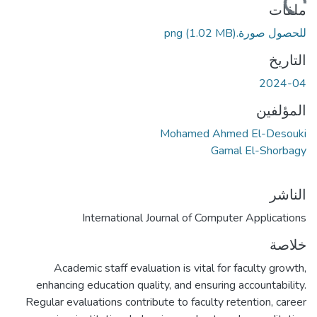
ملفات
(1.02 MB)
للحصول صورة.png
التاريخ
2024-04
المؤلفين
Mohamed Ahmed El-Desouki
Gamal El-Shorbagy
الناشر
International Journal of Computer Applications
خلاصة
Academic staff evaluation is vital for faculty growth,
enhancing education quality, and ensuring accountability.
Regular evaluations contribute to faculty retention, career