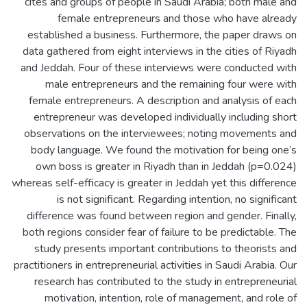
cites and groups of people in Saudi Arabia; both male and
female entrepreneurs and those who have already
established a business. Furthermore, the paper draws on
data gathered from eight interviews in the cities of Riyadh
and Jeddah. Four of these interviews were conducted with
male entrepreneurs and the remaining four were with
female entrepreneurs. A description and analysis of each
entrepreneur was developed individually including short
observations on the interviewees; noting movements and
body language. We found the motivation for being one’s
own boss is greater in Riyadh than in Jeddah (p=0.024)
whereas self-efficacy is greater in Jeddah yet this difference
is not significant. Regarding intention, no significant
difference was found between region and gender. Finally,
both regions consider fear of failure to be predictable. The
study presents important contributions to theorists and
practitioners in entrepreneurial activities in Saudi Arabia. Our
research has contributed to the study in entrepreneurial
motivation, intention, role of management, and role of