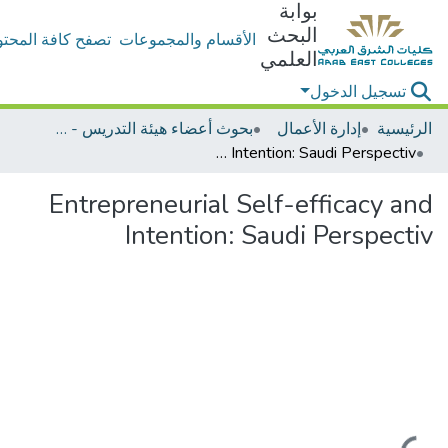
بوابة
البحث
ح كافة المحتويات
الأقسام والمجموعات
العلمي
تسجيل الدخول
بحوث أعضاء هيئة التدريس - إدارة الأعمال
إدارة الأعمال
الرئيسية
Entrepreneurial Self-efficacy and Intention: Saudi Perspectiv
Entrepreneurial Self-efficacy and
Intention: Saudi Perspectiv
جاري التحميل...