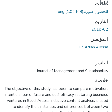
ملفات
(1.02 MB)
للحصول صورة.png
التاريخ
2018-02
المؤلفين
Dr. Adlah Alessa
الناشر
Journal of Management and Sustainability
خلاصة
The objective of this study has been to compare motivation,
intention, fear of failure and self-efficacy in starting business
ventures in Saudi Arabia. Inductive content analysis is used
to identify the similarities and differences between two