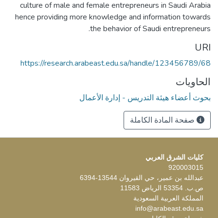
culture of male and female entrepreneurs in Saudi Arabia
hence providing more knowledge and information towards
the behavior of Saudi entrepreneurs.
URI
https://research.arabeast.edu.sa/handle/123456789/68
الحاويات
بحوث أعضاء هيئة التدريس - إدارة الأعمال
صفحة المادة الكاملة
كليات الشرق العربي
920003015
عبدالله بن عمير، حي القيروان 13544-6394
ص.ب. 53354 الرياض 11583
المملكة العربية السعودية
info@arabeast.edu.sa