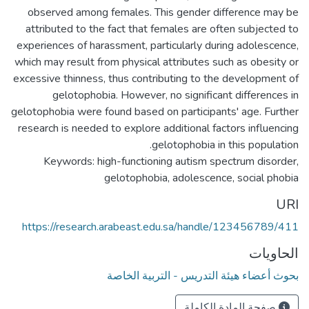
observed among females. This gender difference may be
attributed to the fact that females are often subjected to
experiences of harassment, particularly during adolescence,
which may result from physical attributes such as obesity or
excessive thinness, thus contributing to the development of
gelotophobia. However, no significant differences in
gelotophobia were found based on participants' age. Further
research is needed to explore additional factors influencing
Keywords: high-functioning autism spectrum disorder,
gelotophobia, adolescence, social phobia
URI
https://research.arabeast.edu.sa/handle/123456789/411
الحاويات
بحوث أعضاء هيئة التدريس - التربية الخاصة
صفحة المادة الكاملة