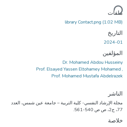
جاري ا
ملفات
library Contact.png
(1.02 MB)
التاريخ
2024-01
المؤلفين
Dr. Mohamed Abdou Husseiny
, Prof. Elsayed Yassen Eltohamey Mohamed
Prof. Mohamed Mustafa Abdelrazek
الناشر
مجلة الإرشاد النفسي- كلية التربية – جامعة عين شمس، العدد
77، ج2، ص ص 540-561.
خلاصة