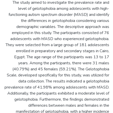
The study aimed to investigate the prevalence rate and
level of gelotophobia among adolescents with high-
functioning autism spectrum disorder (hfASD) and identify
the differences in gelotophobia considering various
demographic variables. The descriptive approach was
employed in this study. The participants consisted of 76
adolescents with hfASD who experienced gelotophobia.
They were selected from a large group of 181 adolescents
enrolled in preparatory and secondary stages in Cairo,
Egypt. The age range of the participants was 13 to 17
years. Among the participants, there were 31 males
(40.79%) and 45 females (59.21%). The Gelotophobia
Scale, developed specifically for this study, was utilized for
data collection. The results indicated a gelotophobia
prevalence rate of 41.98% among adolescents with hfASD.
Additionally, the participants exhibited a moderate level of
gelotophobia. Furthermore, the findings demonstrated
differences between males and females in the
manifestation of gelotophobia, with a higher incidence