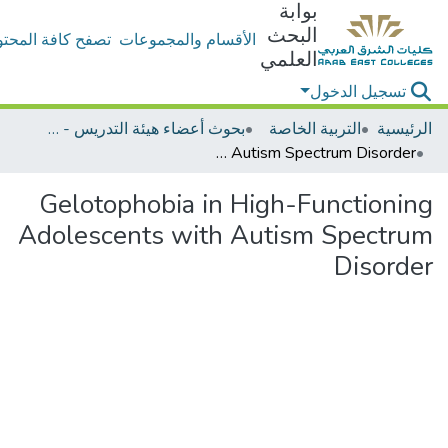
بوابة
البحث
ح كافة المحتويات
الأقسام والمجموعات
العلمي
تسجيل الدخول
بحوث أعضاء هيئة التدريس - التربية الخاصة
التربية الخاصة
الرئيسية
Gelotophobia in High-Functioning Adolescents with Autism Spectrum Disorder
Gelotophobia in High-Functioning
Adolescents with Autism Spectrum
Disorder