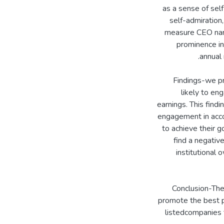
as a sense of sel
self-admiration,
measure CEO nar
prominence in
Findings-we pr
likely to en
earnings. This find
engagement in acco
to achieve their g
find a negativ
institutional
Conclusion-The
promote the best p
listedcompanies 