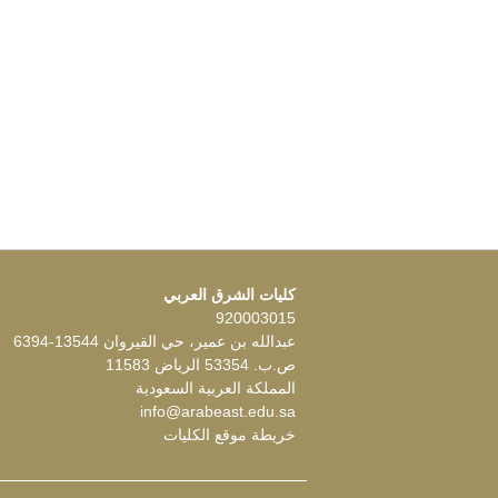
كليات الشرق العربي
920003015
عبدالله بن عمير، حي القيروان 13544-6394
ص.ب. 53354 الرياض 11583
المملكة العربية السعودية
info@arabeast.edu.sa
خريطة موقع الكليات