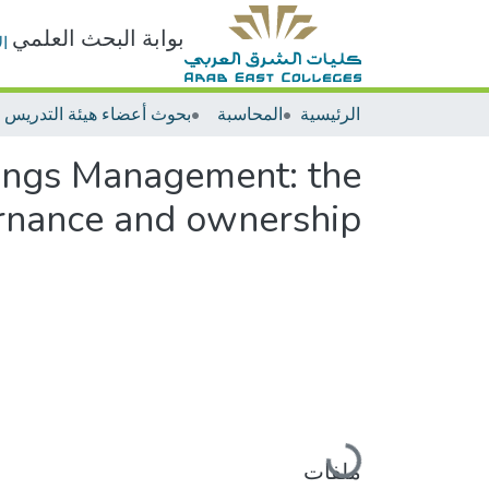
بوابة البحث العلمي
ت
المحاسبة
الرئيسية
ings Management: the
ernance and ownership
جاري التحميل...
ملفات