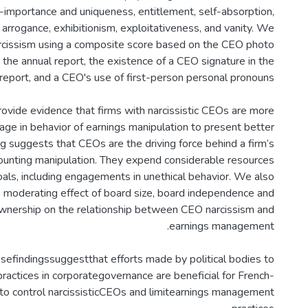
f-importance and uniqueness, entitlement, self-absorption,
 arrogance, exhibitionism, exploitativeness, and vanity. We
cissism using a composite score based on the CEO photo
 the annual report, the existence of a CEO signature in the
ovide evidence that firms with narcissistic CEOs are more
gage in behavior of earnings manipulation to present better
ing suggests that CEOs are the driving force behind a firm’s
unting manipulation. They expend considerable resources
oals, including engagements in unethical behavior. We also
e moderating effect of board size, board independence and
 ownership on the relationship between CEO narcissism and
sefindingssuggestthat efforts made by political bodies to
ractices in corporategovernance are beneficial for French-
to control narcissisticCEOs and limitearnings management