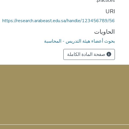
practices.
URI
https://research.arabeast.edu.sa/handle/123456789/56
الحاويات
بحوث أعضاء هيئة التدريس - المحاسبة
صفحة المادة الكاملة