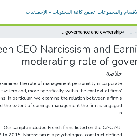
الإحصائيات
تصفح كافة المحتويات
الأقسام والمجموعا
Relationship between CEO Narcissism and Earnings Management: the moderating role of governance and ownership
بحوث أعضاء هيئة التدريس - المحاسبة
een CEO Narcissism and Earn
moderating role of gov
خلاصة
examines the role of management personality in corporate
system and, more specifically, within the context of firms’
ns. In particular, we examine the relation between a firm’s
d the extent of earnings management the firm is engaged
-Our sample includes French firms listed on the CAC All-
 to 2015. Narcissism is a psychological construct defined