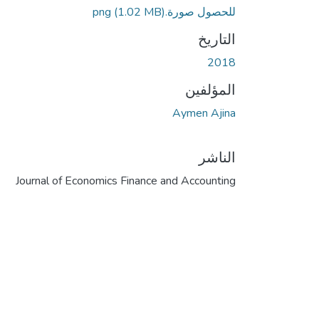
(1.02 MB)
للحصول صورة.png
التاريخ
2018
المؤلفين
Aymen Ajina
الناشر
Journal of Economics Finance and Accounting