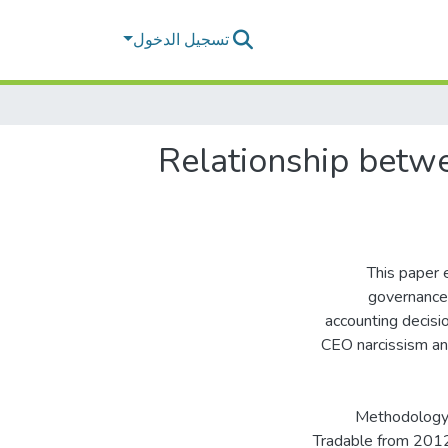
تسجيل الدخول
Relationship betw
This paper 
governance 
accounting decisio
CEO narcissism an
Methodology 
Tradable from 2012