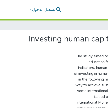
تسجيل الدخول
Investing human capit
The study aimed to 
education f
indicators، human 
of investing in huma
in the following m
way to achieve sus
some international 
issued 
International Monet