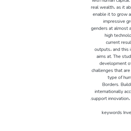
with human capital.
real wealth، as it a
enable it to grow 
impressive gr
genders at almost al
high technolo
current resu
outputs، and this
aims at. The st
development of
challenges that are
type of hum
Borders. Build
internationally ac
keywords Inve