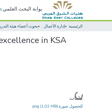
بوابة البحث العلمي
ت
إدارة الأعمال
الرئيسية
 excellence in KSA
جاري التحميل...
ملفات
(1.02 MB)
للحصول صورة.png