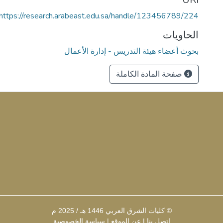
https://research.arabeast.edu.sa/handle/123456789/224
الحاويات
بحوث أعضاء هيئة التدريس - إدارة الأعمال
صفحة المادة الكاملة
© كليات الشرق العربي 1446 هـ / 2025 م
سياسة الخصوصية
|
عن الموقع
|
إتصل بنا