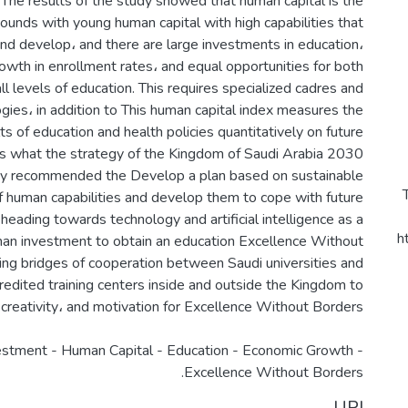
 The results of the study showed that human capital is the
bounds with young human capital with high capabilities that
and develop، and there are large investments in education،
owth in enrollment rates، and equal opportunities for both
l levels of education. This requires specialized cadres and
gies، in addition to This human capital index measures the
lts of education and health policies quantitatively on future
 is what the strategy of the Kingdom of Saudi Arabia 2030
udy recommended the Develop a plan based on sustainable
 human capabilities and develop them to cope with future
 heading towards technology and artificial intelligence as a
h
an investment to obtain an education Excellence Without
ing bridges of cooperation between Saudi universities and
credited training centers inside and outside the Kingdom to
stment - Human Capital - Education - Economic Growth -
Excellence Without Borders.
URI