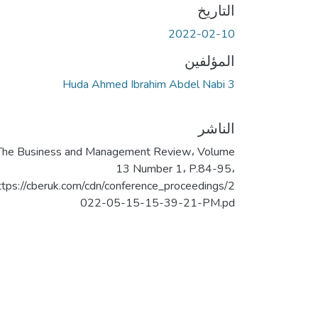
التاريخ
2022-02-10
المؤلفين
Huda Ahmed Ibrahim Abdel Nabi 3
الناشر
The Business and Management Review، Volume
13 Number 1، P.84-95،
ttps://cberuk.com/cdn/conference_proceedings/2
022-05-15-15-39-21-PM.pd