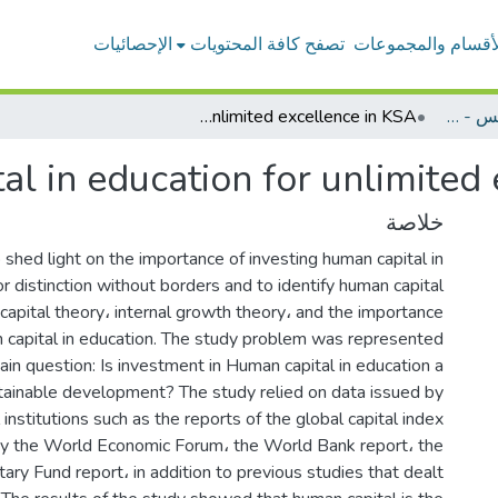
الإحصائيات
تصفح كافة المحتويات
الأقسام والمجموعا
Investing human capital in education for unlimited excellence in KSA
بحوث أعضاء هيئة التدريس - إدارة الأعمال
al in education for unlimited
خلاصة
shed light on the importance of investing human capital in
or distinction without borders and to identify human capital
capital theory، internal growth theory، and the importance
n capital in education. The study problem was represented
ain question: Is investment in Human capital in education a
tainable development? The study relied on data issued by
institutions such as the reports of the global capital index
by the World Economic Forum، the World Bank report، the
ary Fund report، in addition to previous studies that dealt