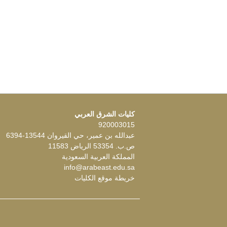
كليات الشرق العربي
920003015
عبدالله بن عمير، حي القيروان 13544-6394
ص.ب. 53354 الرياض 11583
المملكة العربية السعودية
info@arabeast.edu.sa
خريطة موقع الكليات