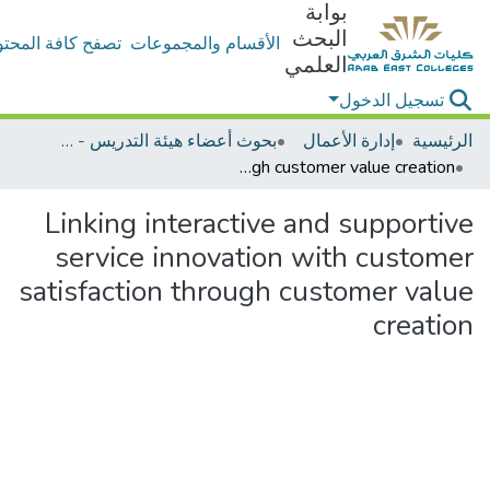
بوابة
البحث
ح كافة المحتويات
الأقسام والمجموعات
العلمي
تسجيل الدخول
بحوث أعضاء هيئة التدريس - إدارة الأعمال
إدارة الأعمال
الرئيسية
Linking interactive and supportive service innovation with customer satisfaction through customer value creation
Linking interactive and supportive
service innovation with customer
satisfaction through customer value
creation