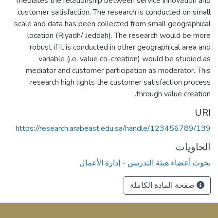
mediates the relationship between service innovation and
customer satisfaction. The research is conducted on small
scale and data has been collected from small geographical
location (Riyadh/ Jeddah). The research would be more
robust if it is conducted in other geographical area and
variable (i.e. value co-creation) would be studied as
mediator and customer participation as moderator. This
research high lights the customer satisfaction process
through value creation.
URI
https://research.arabeast.edu.sa/handle/123456789/139
الحاويات
بحوث أعضاء هيئة التدريس - إدارة الأعمال
صفحة المادة الكاملة