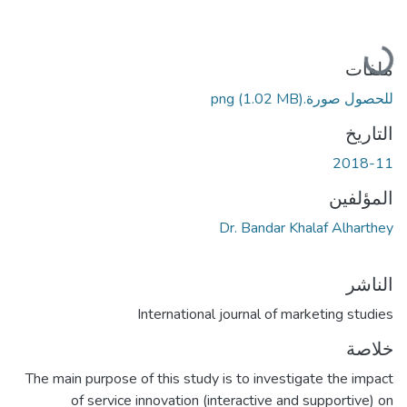
جاري التحميل...
ملفات
(1.02 MB)
للحصول صورة.png
التاريخ
2018-11
المؤلفين
Dr. Bandar Khalaf Alharthey
الناشر
International journal of marketing studies
خلاصة
The main purpose of this study is to investigate the impact
of service innovation (interactive and supportive) on