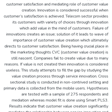
customer satisfaction and mediating role of customer value
creation. Innovation is considered successful when
customer’s satisfaction is achieved. Telecom sector provides
its customers with variety of choices through innovation
which add value in the mind of customers. Failure of
innovations creates an issue; solution of it leads to wave of
importance of customer value creation which ultimately
directs to customer satisfaction. Being having crucial place in
the marketing thoughts CVC (customer value creation) is
still nascent. Companies fail to create value due to many
reasons. If value is not created then innovation is considered
useless. This study attempts to fill the gap by studying the
value creation process through service innovation. Cross
sectional study is conducted in non-contrived setting and
primary data is collected from the mobile users. Hypotheses
are tested with a sample of 275 respondents and
mediation whereas model fit is done using Smart PLS3.
Results indicate that customer value creation significantly