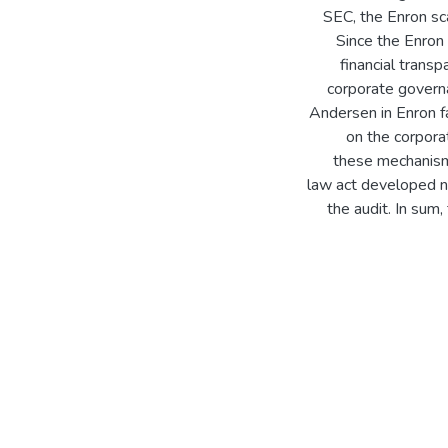
SEC, the Enron sc
Since the Enron 
financial trans
corporate governa
Andersen in Enron f
on the corpora
these mechanisms
law act developed ne
the audit. In sum