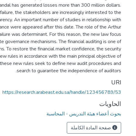
andal has generated losses more than 300 million dollars.
failure, the stakeholders are increasingly interested to the
parency. An important number of studies in relationship with
nce were appeared after this date. The role of the Arthur
ailure was determinant. For this reason, the new law focus
te governance mechanisms. The financial auditing is one of
. To restore the financial market confidence, the security
w rules in accordance with the main principal objective of
, these new rules seek to define new audit procedures and
search to guarantee the independence of auditors.
URI
https://research.arabeast.edu.sa/handle/123456789/53
الحاويات
بحوث أعضاء هيئة التدريس - المحاسبة
صفحة المادة الكاملة