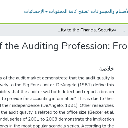
الإحصائيات
تصفح كافة المحتويات
الأقسام والمجموعا
Legal Aspect of the Auditing Profession: From the Antiquity to the Financial Security
بحوث أعضاء هيئة التدريس - المحاسبة
 the Auditing Profession: Fro
خلاصة
 of the audit market demonstrate that the audit quality is
ively to the Big Four auditor. DeAngelo (1981) define this
bility that the auditor will both detect and report a breach
t to provide fair accounting information”. This is due to their
 their independence (DeAngelo, 1981). Other researches
he audit quality is related to the office size (Becker et al.
andal series of 2001 to 2003 demonstrate the implication
orks in the most popular scandals series. According to the