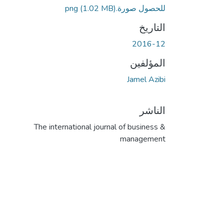
(1.02 MB)
للحصول صورة.png
التاريخ
2016-12
المؤلفين
Jamel Azibi
الناشر
The international journal of business &
management