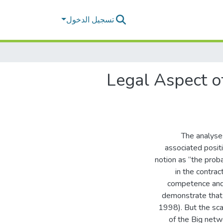
تسجيل الدخول
Legal Aspect of
The analyses
associated posit
notion as “the proba
in the contrac
competence and
demonstrate that t
1998). But the sc
of the Big netw