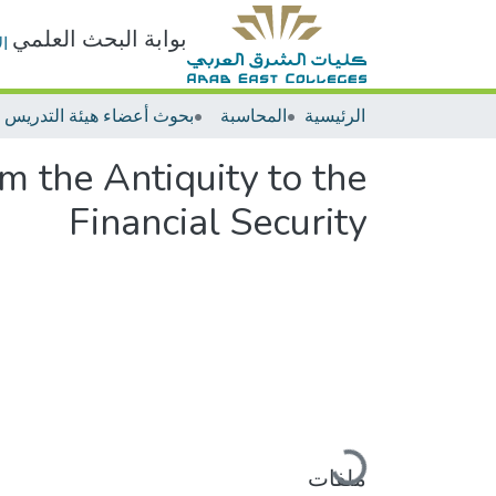
بوابة البحث العلمي
ت
المحاسبة
الرئيسية
m the Antiquity to the
Financial Security
جاري التحميل...
ملفات