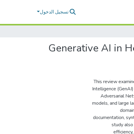
تسجيل الدخول
Generative AI in H
This review examine
Intelligence (GenAI
Adversarial Net
models, and large l
domains
documentation, synt
study also
efficiency