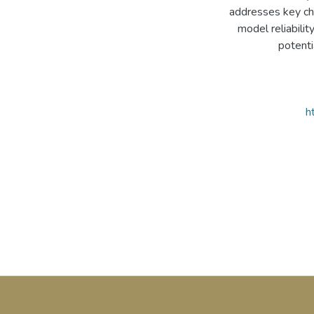
addresses key cha
model reliabili
potenti
h