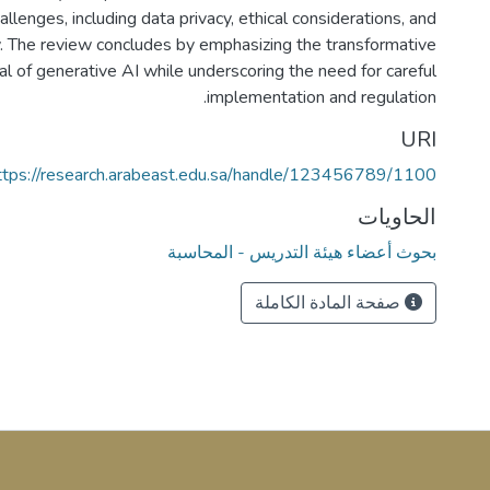
llenges, including data privacy, ethical considerations, and
ty. The review concludes by emphasizing the transformative
al of generative AI while underscoring the need for careful
implementation and regulation.
URI
ttps://research.arabeast.edu.sa/handle/123456789/1100
الحاويات
بحوث أعضاء هيئة التدريس - المحاسبة
صفحة المادة الكاملة