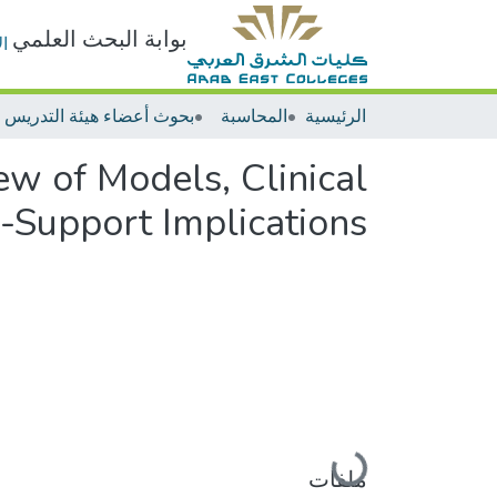
بوابة البحث العلمي
ت
المحاسبة
الرئيسية
ew of Models, Clinical
n-Support Implications
جاري التحميل...
ملفات