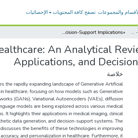
الإحصائيات
تصفح كافة المحتويات
الأقسام والمجموعا
Generative AI in Healthcare: An Analytical Review of Models, Clinical Applications, and Decision-Support Implications
بحوث أعضاء هيئة التدريس - المحاسبة
ealthcare: An Analytical Revi
Applications, and Decisio
خلاصة
s the rapidly expanding landscape of Generative Artificial
) in healthcare, focusing on how models such as Generative
works (GANs), Variational Autoencoders (VAEs), diffusion
anguage models are being explored across various medical
. It highlights their applications in medical imaging, clinical
hetic data generation, and decision-support systems. The
 discusses the benefits of these technologies in improving
, accuracy, and personalization in healthcare. Furthermore, it