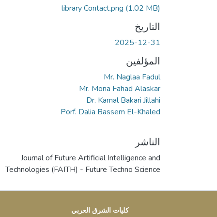
library Contact.png
(1.02 MB)
التاريخ
2025-12-31
المؤلفين
Mr. Naglaa Fadul
Mr. Mona Fahad Alaskar
Dr. Kamal Bakari Jillahi
Porf. Dalia Bassem El-Khaled
الناشر
Journal of Future Artificial Intelligence and
Technologies (FAITH) - Future Techno Science
كليات الشرق العربي